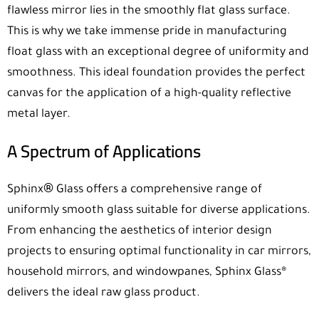
flawless mirror lies in the smoothly flat glass surface.
This is why we take immense pride in manufacturing
float glass with an exceptional degree of uniformity and
smoothness. This ideal foundation provides the perfect
canvas for the application of a high-quality reflective
metal layer.
A Spectrum of Applications
®
Sphinx
Glass offers a comprehensive range of
uniformly smooth glass suitable for diverse applications.
From enhancing the aesthetics of interior design
projects to ensuring optimal functionality in car mirrors,
household mirrors, and windowpanes, Sphinx Glass®
delivers the ideal raw glass product.