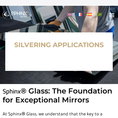
SILVERING APPLICATIONS
Sphinx
®
Glass: The Foundation
for Exceptional Mirrors
®
At Sphinx
Glass, we understand that the key to a