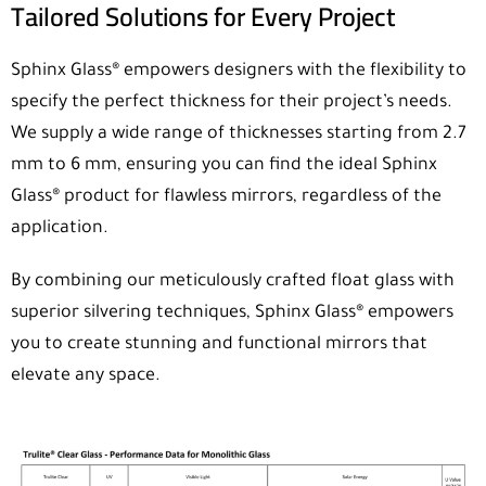
Tailored Solutions for Every Project
Sphinx Glass® empowers designers with the flexibility to
specify the perfect thickness for their project’s needs.
We supply a wide range of thicknesses starting from 2.7
mm to 6 mm, ensuring you can find the ideal Sphinx
Glass® product for flawless mirrors, regardless of the
application.
By combining our meticulously crafted float glass with
superior silvering techniques, Sphinx Glass® empowers
you to create stunning and functional mirrors that
elevate any space.