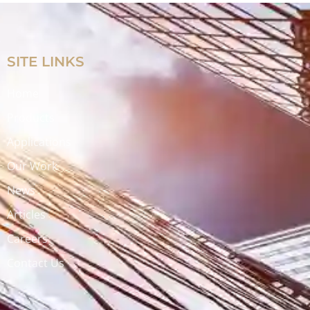
SITE LINKS
Home
Products
Applications
Our Work
News
Articles
Careers
Contact Us