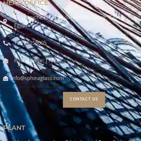
HEAD OFFICE
52 Corniche El-Nil, AL-SHARIFAIN Tower, Cairo ,
Egypt
+20 25258005
Postal Code: 11728
info@sphinxglass.com
CONTACT US
PLANT