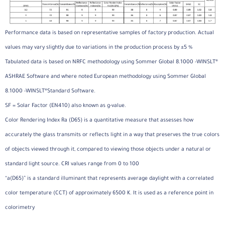
Performance data is based on representative samples of factory production. Actual
values may vary slightly due to variations in the production process by ±5 %
Tabulated data is based on NRFC methodology using Sommer Global 8.1000 -WINSLT®
ASHRAE Software and where noted European methodology using Sommer Global
8.1000 -WINSLT®Standard Software.
SF = Solar Factor (EN410) also known as g-value.
Color Rendering Index Ra (D65) is a quantitative measure that assesses how
accurately the glass transmits or reflects light in a way that preserves the true colors
of objects viewed through it, compared to viewing those objects under a natural or
standard light source. CRI values range from 0 to 100
“a(D65)” is a standard illuminant that represents average daylight with a correlated
color temperature (CCT) of approximately 6500 K. It is used as a reference point in
colorimetry