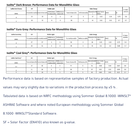
Performance data is based on representative samples of factory production. Actual
values may vary slightly due to variations in the production process by ±5 % .
Tabulated data is based on NRFC methodology using Sommer Global 8.1000 -WINSLT®
ASHRAE Software and where noted European methodology using Sommer Global
8.1000 -WINSLT®Standard Software.
SF = Solar Factor (EN410) also known as g-value.