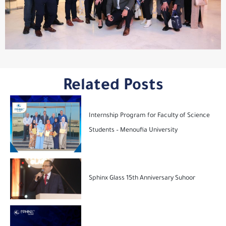
Related Posts
Internship Program for Faculty of Science
Students – Menoufia University
Sphinx Glass 15th Anniversary Suhoor