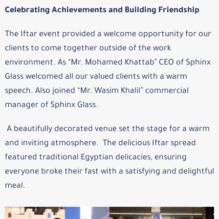
Celebrating Achievements and Building Friendship
The Iftar event provided a welcome opportunity for our
clients to come together outside of the work
environment. As “Mr. Mohamed Khattab” CEO of Sphinx
Glass welcomed all our valued clients with a warm
speech. Also joined “Mr. Wasim Khalil” commercial
manager of Sphinx Glass.
A beautifully decorated venue set the stage for a warm
and inviting atmosphere. The delicious Iftar spread
featured traditional Egyptian delicacies, ensuring
everyone broke their fast with a satisfying and delightful
meal.