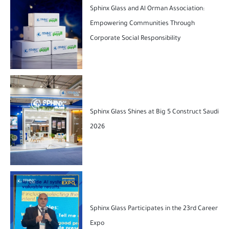
Sphinx Glass and Al Orman Association:
Empowering Communities Through
Corporate Social Responsibility
Sphinx Glass Shines at Big 5 Construct Saudi
2026
Sphinx Glass Participates in the 23rd Career
Expo