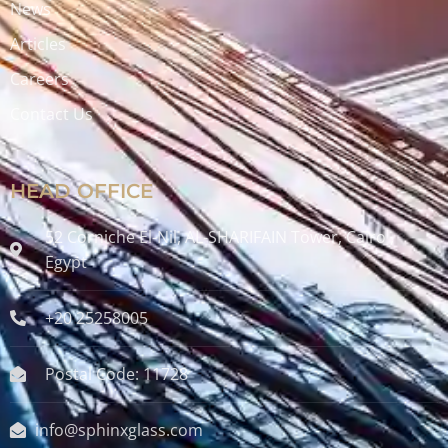
News
Articles
Careers
Contact Us
HEAD OFFICE
52 Corniche El-Nil, AL-SHARIFAIN Tower, Cairo ,
Egypt
+20 25258005
Postal Code: 11728
info@sphinxglass.com