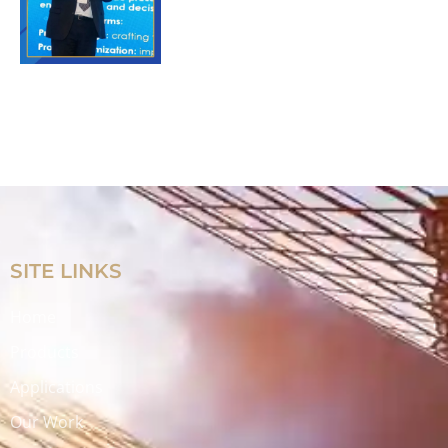
SITE LINKS
Home
Products
Applications
Our Work