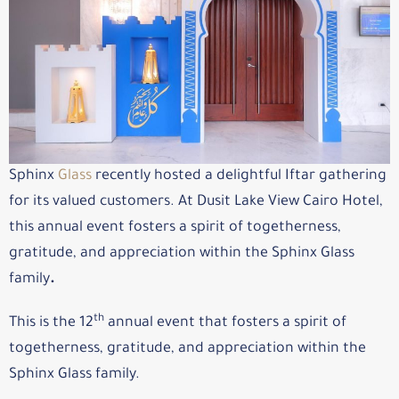
Sphinx
Glass
recently hosted a delightful Iftar gathering
for its valued customers. At Dusit Lake View Cairo Hotel,
this annual event fosters a spirit of togetherness,
gratitude, and appreciation within the Sphinx Glass
family
.
th
This is the 12
annual event that fosters a spirit of
togetherness, gratitude, and appreciation within the
Sphinx Glass family.