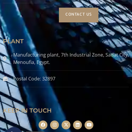
CONTACT US
PLANT
Manufacturing plant, 7th Industrial Zone, Sadat City,
Menoufia, Egypt.
Postal Code: 32897
KEEP IN TOUCH