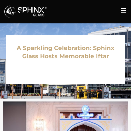
A Sparkling Celebration: Sphinx
Glass Hosts Memorable Iftar