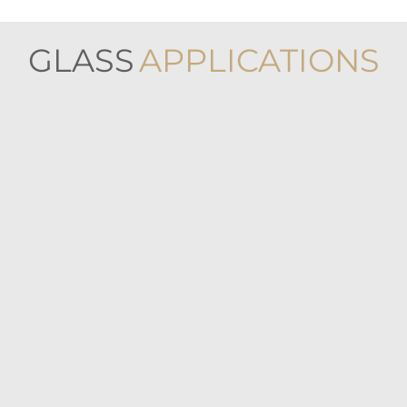
GLASS
APPLICATIONS