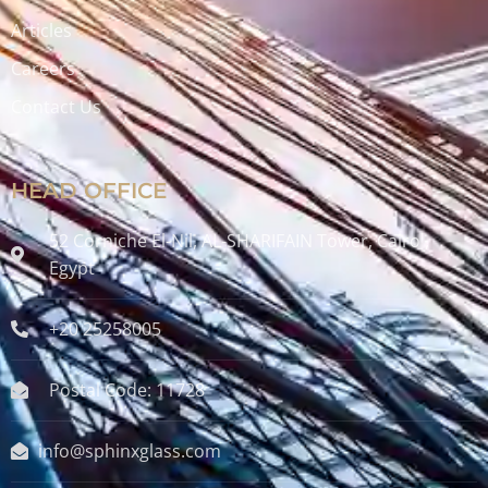
Articles
Careers
Contact Us
HEAD OFFICE
52 Corniche El-Nil, AL-SHARIFAIN Tower, Cairo ,
Egypt
+20 25258005
Postal Code: 11728
info@sphinxglass.com