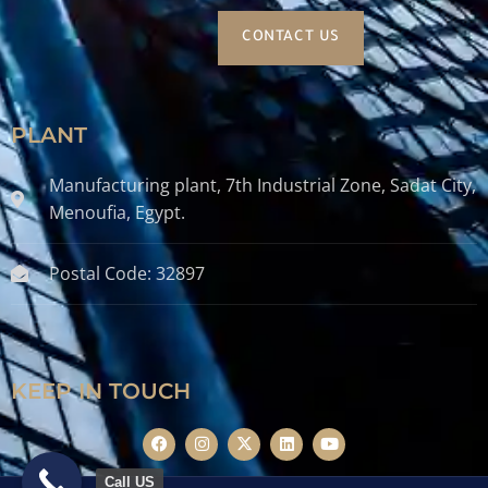
CONTACT US
PLANT
Manufacturing plant, 7th Industrial Zone, Sadat City,
Menoufia, Egypt.
Postal Code: 32897
KEEP IN TOUCH
Call US