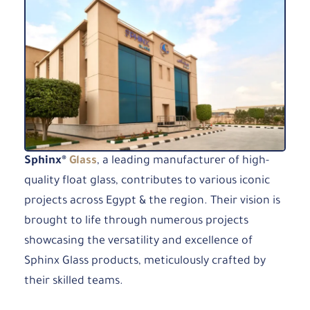
Sphinx®
Glass
, a leading manufacturer of high-
quality float glass, contributes to various iconic
projects across Egypt & the region. Their vision is
brought to life through numerous projects
showcasing the versatility and excellence of
Sphinx Glass products, meticulously crafted by
their skilled teams.