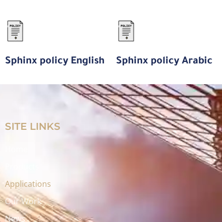
Sphinx policy English
Sphinx policy Arabic
SITE LINKS
Home
Products
Applications
Our Work
News