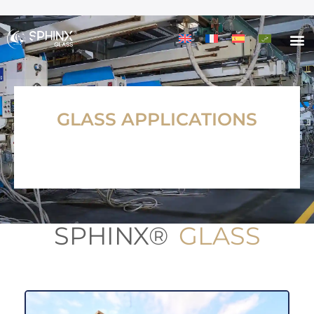
GLASS APPLICATIONS
SPHINX®
GLASS