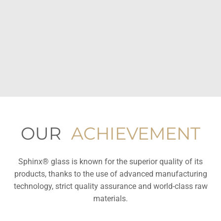
OUR
ACHIEVEMENT
Sphinx® glass is known for the superior quality of its
products, thanks to the use of advanced manufacturing
technology, strict quality assurance and world-class raw
materials.