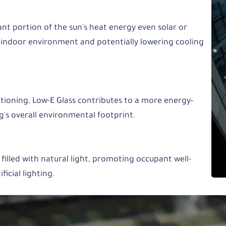
cant portion of the sun's heat energy even solar or
 indoor environment and potentially lowering cooling
itioning, Low-E Glass contributes to a more energy-
ng's overall environmental footprint.
 filled with natural light, promoting occupant well-
ficial lighting.