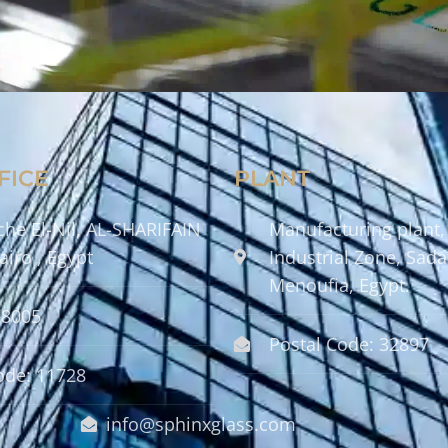
FICE
PLANT
che El-Nil, AL-SHARIFAIN
Manufacturing plant,
airo , Egypt
Industrial Zone, Sadat
Menoufia, Egypt.
58005
Postal Code: 32897
ode: 11728
info@sphinxglass.com