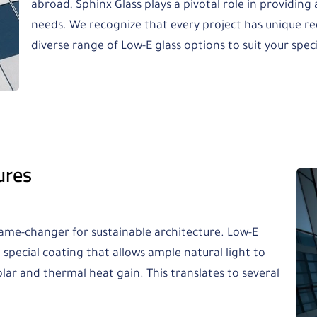
abroad, Sphinx Glass plays a pivotal role in providing a
needs. We recognize that every project has unique re
diverse range of Low-E glass options to suit your spec
ures
game-changer for sustainable architecture. Low-E
 special coating that allows ample natural light to
olar and thermal heat gain. This translates to several