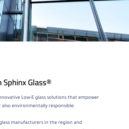
h Sphinx Glass®
 innovative Low-E glass solutions that empower
t also environmentally responsible.
E glass manufacturers in the region and