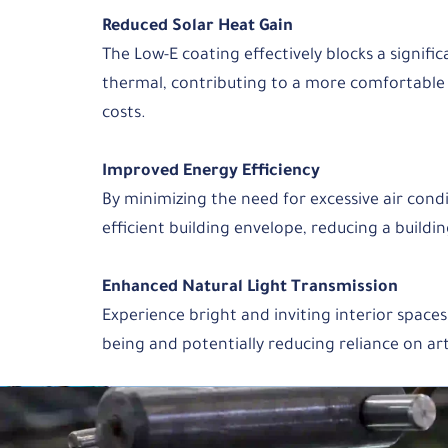
Reduced Solar Heat Gain
The Low-E coating effectively blocks a signifi
thermal, contributing to a more comfortable
costs.
Improved Energy Efficiency
By minimizing the need for excessive air cond
efficient building envelope, reducing a buildi
Enhanced Natural Light Transmission
Experience bright and inviting interior spaces
being and potentially reducing reliance on arti