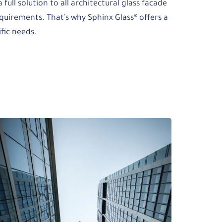
 full solution to all architectural glass facade
quirements. That's why Sphinx Glass® offers a
ific needs.