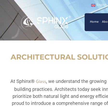
English
Home
Abo
ARCHITECTURAL SOLUTIO
At Sphinx
®
, we understand the growing
Glass
building practices. Architects today seek in
prioritize both natural light and energy effic
proud to introduce a comprehensive range of