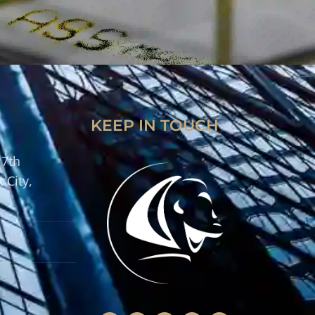
KEEP IN TOUCH
 7th
 City,