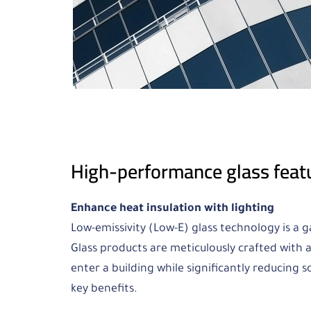
High-performance glass feat
Enhance heat insulation with lighting
Low-emissivity (Low-E) glass technology is a 
Glass products are meticulously crafted with a
enter a building while significantly reducing s
key benefits.