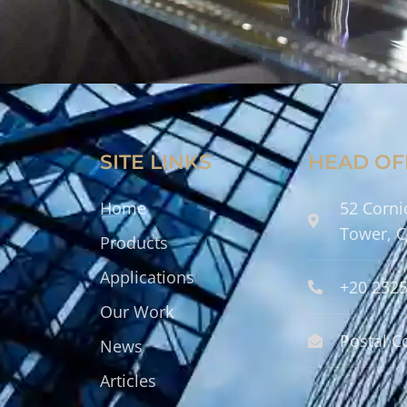
SITE LINKS
HEAD OF
Home
52 Corni
Tower, C
Products
Applications
+20 252
Our Work
Postal C
News
Articles