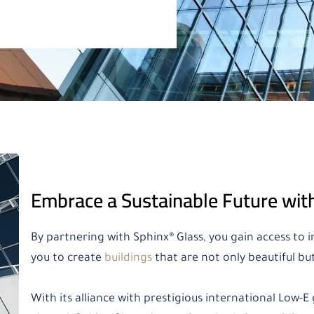
Embrace a Sustainable Future wit
By partnering with Sphinx® Glass, you gain access to
you to create
buildings
that are not only beautiful bu
With its alliance with prestigious international Low-