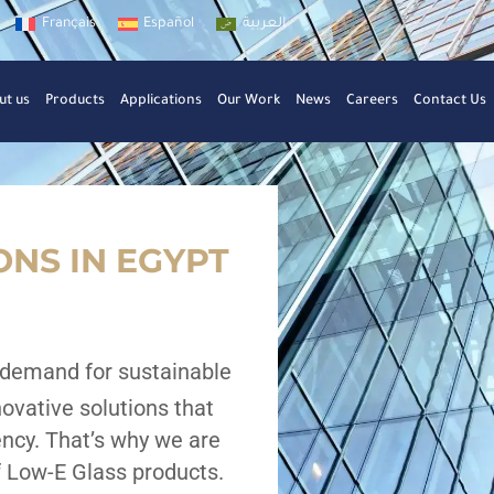
Français
Español
العربية
ut us
Products
Applications
Our Work
News
Careers
Contact Us
NS IN EGYPT
 demand for sustainable
novative solutions that
iency. That’s why we are
 Low-E Glass products.