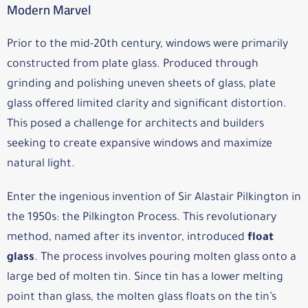
Modern Marvel
Prior to the mid-20th century, windows were primarily
constructed from plate glass. Produced through
grinding and polishing uneven sheets of glass, plate
glass offered limited clarity and significant distortion.
This posed a challenge for architects and builders
seeking to create expansive windows and maximize
natural light.
Enter the ingenious invention of Sir Alastair Pilkington in
the 1950s: the Pilkington Process. This revolutionary
method, named after its inventor, introduced
float
glass
. The process involves pouring molten glass onto a
large bed of molten tin. Since tin has a lower melting
point than glass, the molten glass floats on the tin’s