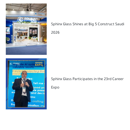
Sphinx Glass Shines at Big 5 Construct Saudi
2026
Sphinx Glass Participates in the 23rd Career
Expo