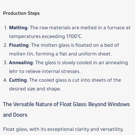
Production Steps
Melting
: The raw materials are melted in a furnace at
temperatures exceeding 1700°C.
Floating
: The molten glass is floated on a bed of
molten tin, forming a flat and uniform sheet.
Annealing
: The glass is slowly cooled in an annealing
lehr to relieve internal stresses.
Cutting
: The cooled glass is cut into sheets of the
desired size and shape.
The Versatile Nature of Float Glass: Beyond Windows
and Doors
Float glass, with its exceptional clarity and versatility,