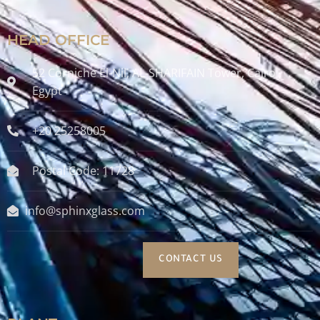
HEAD OFFICE
52 Corniche El-Nil, AL-SHARIFAIN Tower, Cairo ,
Egypt
+20 25258005
Postal Code: 11728
info@sphinxglass.com
CONTACT US