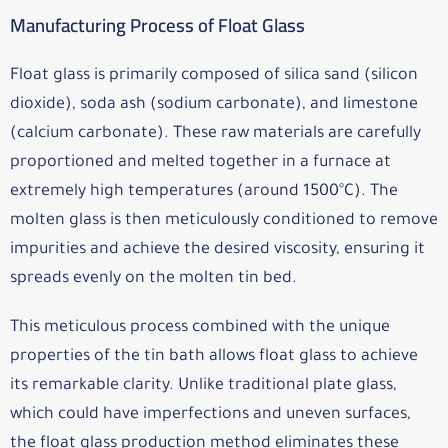
Manufacturing Process of Float Glass
Float glass is primarily composed of silica sand (silicon
dioxide), soda ash (sodium carbonate), and limestone
(calcium carbonate). These raw materials are carefully
proportioned and melted together in a furnace at
extremely high temperatures (around 1500°C). The
molten glass is then meticulously conditioned to remove
impurities and achieve the desired viscosity, ensuring it
spreads evenly on the molten tin bed.
This meticulous process combined with the unique
properties of the tin bath allows float glass to achieve
its remarkable clarity. Unlike traditional plate glass,
which could have imperfections and uneven surfaces,
the float glass production method eliminates these