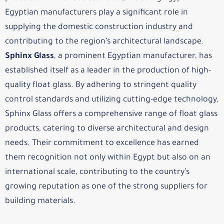
Egyptian manufacturers play a significant role in
supplying the domestic construction industry and
contributing to the region’s architectural landscape.
Sphinx Glass
, a prominent Egyptian manufacturer, has
established itself as a leader in the production of high-
quality float glass. By adhering to stringent quality
control standards and utilizing cutting-edge technology,
Sphinx Glass offers a comprehensive range of float glass
products, catering to diverse architectural and design
needs. Their commitment to excellence has earned
them recognition not only within Egypt but also on an
international scale, contributing to the country’s
growing reputation as one of the strong suppliers for
building materials.