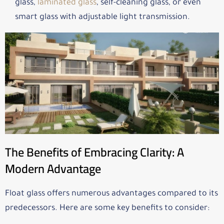
glass,
laminated glass
, self-cleaning glass, or even
smart glass with adjustable light transmission.
The Benefits of Embracing Clarity: A
Modern Advantage
Float glass offers numerous advantages compared to its
predecessors. Here are some key benefits to consider: