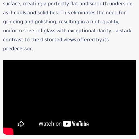
surface, creating a perfectly flat and smooth underside
as it cools and solidifies. This eliminates the need for
grinding and polishing, resulting in a high-quality,
uniform sheet of glass with exceptional clarity – a stark
contrast to the distorted views offered by its
predecessor.