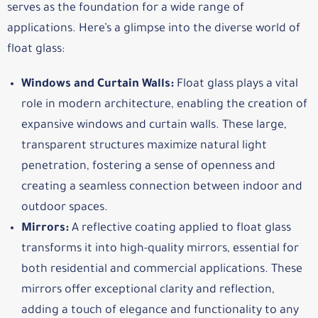
serves as the foundation for a wide range of
applications. Here’s a glimpse into the diverse world of
float glass:
Windows and Curtain Walls:
Float glass plays a vital
role in modern architecture, enabling the creation of
expansive windows and curtain walls. These large,
transparent structures maximize natural light
penetration, fostering a sense of openness and
creating a seamless connection between indoor and
outdoor spaces.
Mirrors:
A reflective coating applied to float glass
transforms it into high-quality mirrors, essential for
both residential and commercial applications. These
mirrors offer exceptional clarity and reflection,
adding a touch of elegance and functionality to any