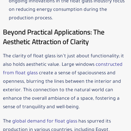
ongoing innovations in the float glass industry focus
on reducing energy consumption during the
production process.
Beyond Practical Applications: The
Aesthetic Attraction of Clarity
The clarity of float glass isn’t just about functionality; it
also holds aesthetic value. Large windows
constructed
from float glass
create a sense of spaciousness and
openness, blurring the lines between the interior and
exterior. This connection to the natural world can
enhance the overall ambiance of a space, fostering a
sense of tranquility and well-being.
The
global demand for float glass
has spurred its
production in various countries, including Egypt.