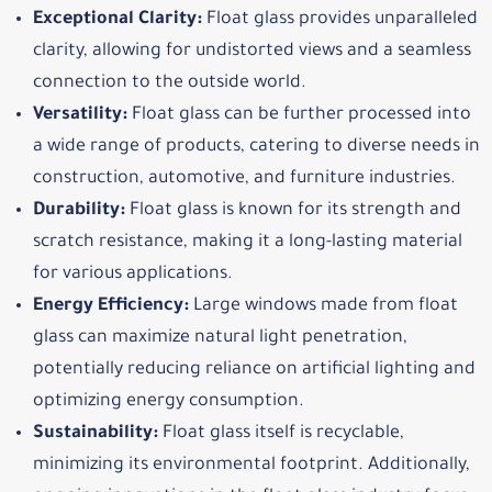
Exceptional Clarity:
Float glass provides unparalleled
clarity, allowing for undistorted views and a seamless
connection to the outside world.
Versatility:
Float glass can be further processed into
a wide range of products, catering to diverse needs in
construction, automotive, and furniture industries.
Durability:
Float glass is known for its strength and
scratch resistance, making it a long-lasting material
for various applications.
Energy Efficiency:
Large windows made from float
glass can maximize natural light penetration,
potentially reducing reliance on artificial lighting and
optimizing energy consumption.
Sustainability:
Float glass itself is recyclable,
minimizing its environmental footprint. Additionally,