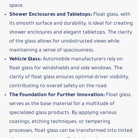
space.
Shower Enclosures and Tabletops:
Float glass, with
its smooth surface and durability, is ideal for creating
shower enclosures and elegant tabletops. The clarity
of the glass allows for unobstructed views while
maintaining a sense of spaciousness.
Vehicle Glass:
Automobile manufacturers rely on
float glass for windshields and side windows. The
clarity of float glass ensures optimal driver visibility,
contributing to overall safety on the road.
The Foundation for Further Innovation:
Float glass
serves as the base material for a multitude of
specialized glass products. By applying various
coatings, etching techniques, or tempering
processes, float glass can be transformed into tinted