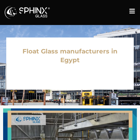
Float Glass manufacturers in
Egypt