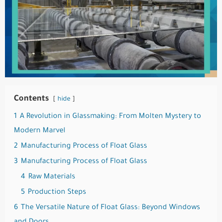
Contents
hide
1
A Revolution in Glassmaking: From Molten Mystery to
Modern Marvel
2
Manufacturing Process of Float Glass
3
Manufacturing Process of Float Glass
4
Raw Materials
5
Production Steps
6
The Versatile Nature of Float Glass: Beyond Windows