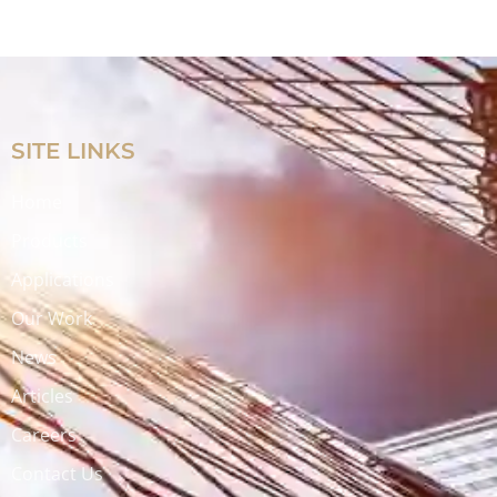
SITE LINKS
Home
Products
Applications
Our Work
News
Articles
Careers
Contact Us