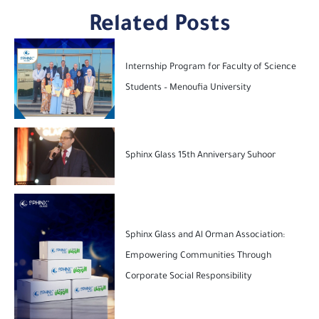
Related Posts
Internship Program for Faculty of Science
Students – Menoufia University
Sphinx Glass 15th Anniversary Suhoor
Sphinx Glass and Al Orman Association:
Empowering Communities Through
Corporate Social Responsibility