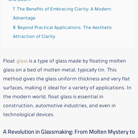
and Doors
7
The Benefits of Embracing Clarity: A Modern
Advantage
8
Beyond Practical Applications: The Aesthetic
Attraction of Clarity
Float
glass
is a type of glass made by floating molten
glass on a bed of molten metal, typically tin. This
method gives the glass uniform thickness and very flat
surfaces, making it ideal for a variety of applications. In
the modern world, float glass is essential in
construction, automotive industries, and even in
technological devices.
A Revolution in Glassmaking: From Molten Mystery to