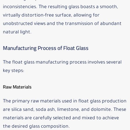
inconsistencies. The resulting glass boasts a smooth,
virtually distortion-free surface, allowing for
unobstructed views and the transmission of abundant
natural light.
Manufacturing Process of Float Glass
The float glass manufacturing process involves several
key steps:
Raw Materials
The primary raw materials used in float glass production
are silica sand, soda ash, limestone, and dolomite. These
materials are carefully selected and mixed to achieve
the desired glass composition.