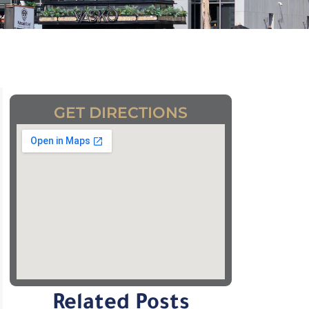
GET DIRECTIONS
Related Posts