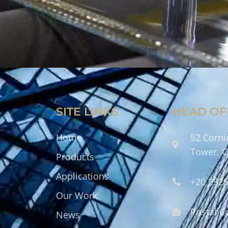
SITE LINKS
HEAD OF
Home
52 Corni
Tower, C
Products
Applications
+20 252
Our Work
Postal C
News