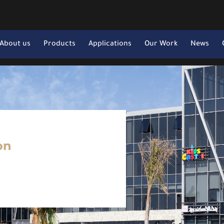
About us
Products
Applications
Our Work
News
on