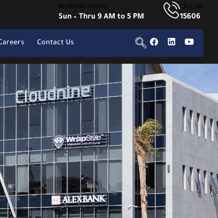
WORKING HOURS:
CALL US:
Sun – Thru 9 AM to 5 PM
15606
Careers
Contact Us