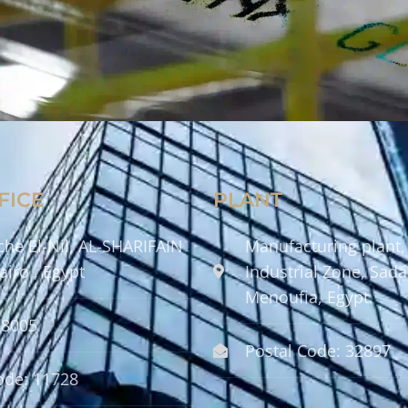
FICE
PLANT
che El-Nil, AL-SHARIFAIN
Manufacturing plant,
airo , Egypt
Industrial Zone, Sadat
Menoufia, Egypt.
58005
Postal Code: 32897
ode: 11728