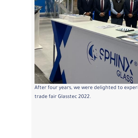
After four years, we were delighted to exper
trade fair Glasstec 2022.