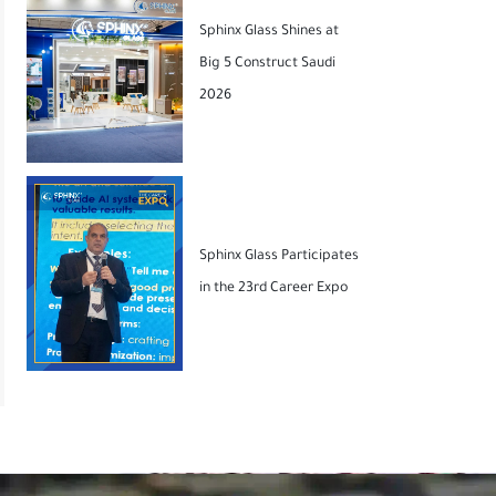
Sphinx Glass Shines at
Big 5 Construct Saudi
2026
Sphinx Glass Participates
in the 23rd Career Expo