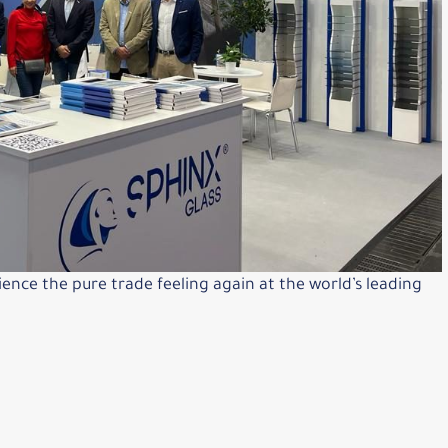
ience the pure trade feeling again at the world’s leading