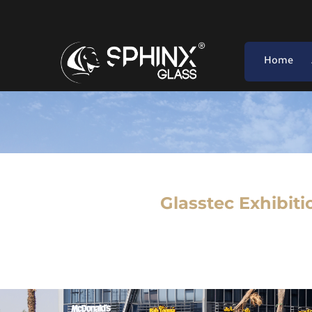
Home
Glasstec Exhibiti