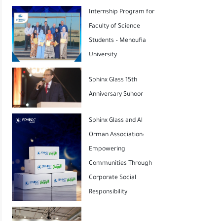
Internship Program for
Faculty of Science
Students – Menoufia
University
Sphinx Glass 15th
Anniversary Suhoor
Sphinx Glass and Al
Orman Association:
Empowering
Communities Through
Corporate Social
Responsibility