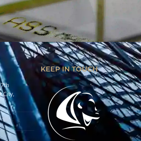
KEEP IN TOUCH
 7th
 City,