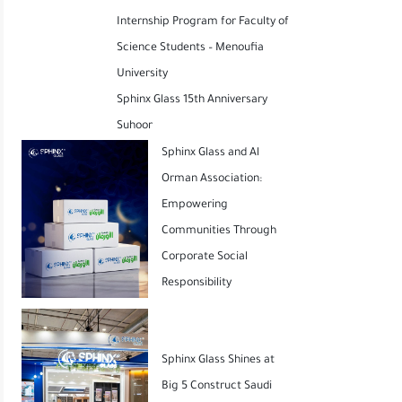
Internship Program for Faculty of
Science Students – Menoufia
University
Sphinx Glass 15th Anniversary
Suhoor
Sphinx Glass and Al
Orman Association:
Empowering
Communities Through
Corporate Social
Responsibility
Sphinx Glass Shines at
Big 5 Construct Saudi