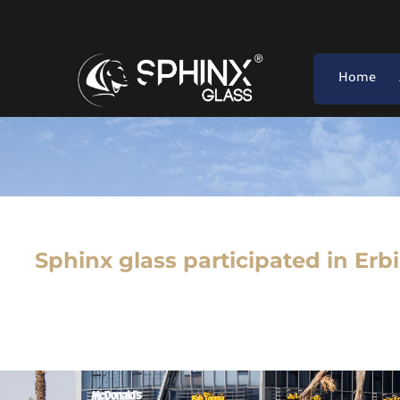
Home
Sphinx glass participated in Erb