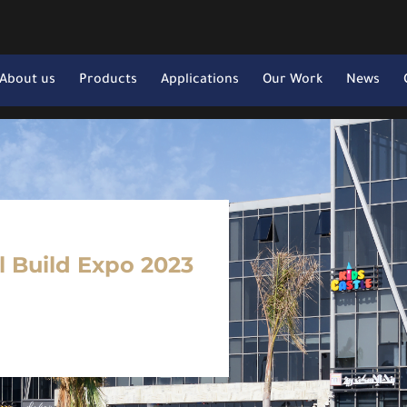
About us
Products
Applications
Our Work
News
il Build Expo 2023