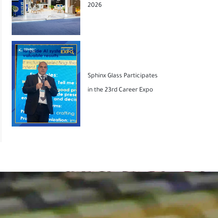
2026
Sphinx Glass Participates
in the 23rd Career Expo