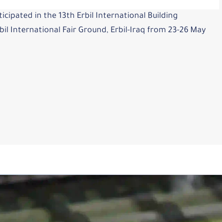
icipated in the 13th Erbil International Building
il International Fair Ground, Erbil-Iraq from 23-26 May