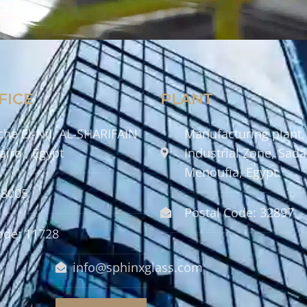
FICE
PLANT
che El-Nil, AL-SHARIFAIN
Manufacturing plant,
airo , Egypt
Industrial Zone, Sadat
Menoufia, Egypt.
58005
Postal Code: 32897
ode: 11728
info@sphinxglass.com