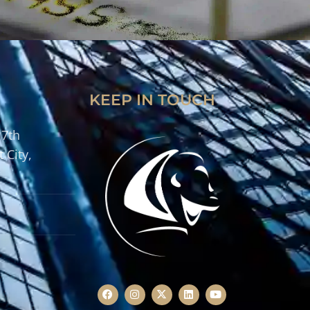
KEEP IN TOUCH
 7th
 City,