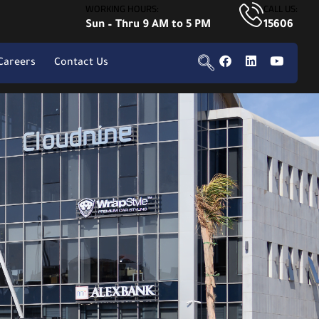
WORKING HOURS:
CALL US:
Sun – Thru 9 AM to 5 PM
15606
Careers
Contact Us