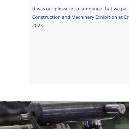
It was our pleasure to announce that we part
Construction and Machinery Exhibition at Erb
2023.