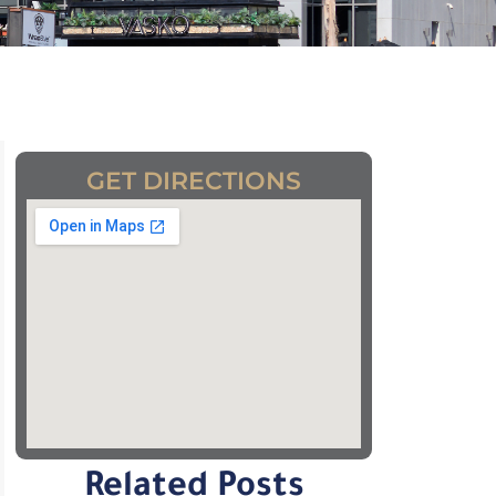
GET DIRECTIONS
Related Posts