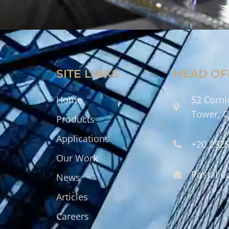
SITE LINKS
HEAD OF
Home
52 Corni
Tower, C
Products
Applications
+20 252
Our Work
Postal C
News
Articles
Careers