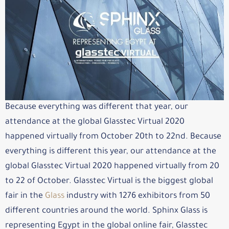
Because everything was different that year, our
attendance at the global Glasstec Virtual 2020
happened virtually from October 20th to 22nd. Because
everything is different this year, our attendance at the
global Glasstec Virtual 2020 happened virtually from 20
to 22 of October. Glasstec Virtual is the biggest global
fair in the
Glass
industry with 1276 exhibitors from 50
different countries around the world. Sphinx Glass is
representing Egypt in the global online fair, Glasstec