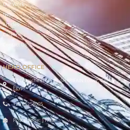
Our Work
News
Articles
Careers
Contact Us
HEAD OFFICE
52 Corniche El-Nil, AL-SHARIFAIN Tower, Cairo ,
Egypt
+20 25258005
Postal Code: 11728