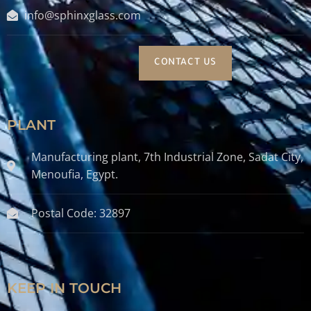
info@sphinxglass.com
CONTACT US
PLANT
Manufacturing plant, 7th Industrial Zone, Sadat City,
Menoufia, Egypt.
Postal Code: 32897
KEEP IN TOUCH