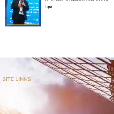
Sphinx Glass Participates in the 23rd Career
Expo
SITE LINKS
Home
Products
Applications