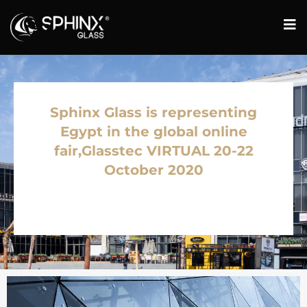
Sphinx Glass is representing
Egypt in the global online
fair,Glasstec VIRTUAL 20-22
October 2020