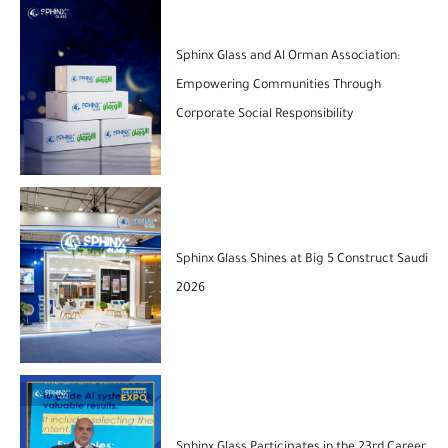
Sphinx Glass and Al Orman Association:
Empowering Communities Through
Corporate Social Responsibility
Sphinx Glass Shines at Big 5 Construct Saudi
2026