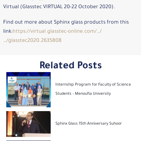
Virtual (Glasstec VIRTUAL 20-22 October 2020).
Find out more about Sphinx glass products from this
link:
https://virtual.glasstec-online.com/…/
…/glasstec2020.2635808
Related Posts
Internship Program for Faculty of Science
Students – Menoufia University
Sphinx Glass 15th Anniversary Suhoor