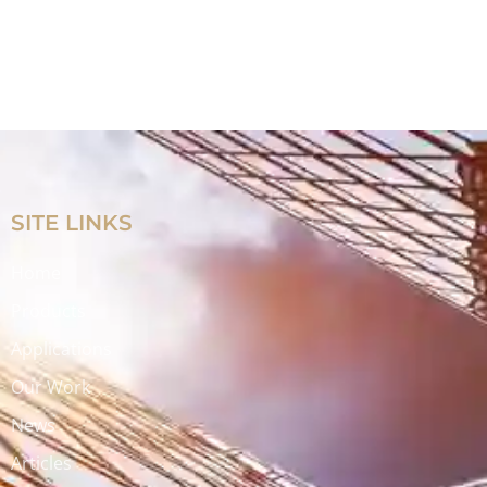
SITE LINKS
Home
Products
Applications
Our Work
News
Articles