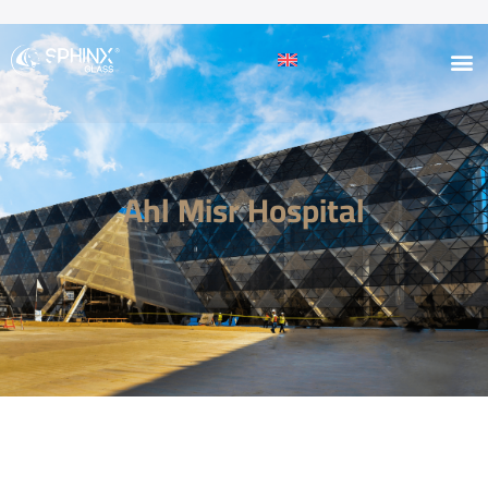
Ahl Misr Hospital