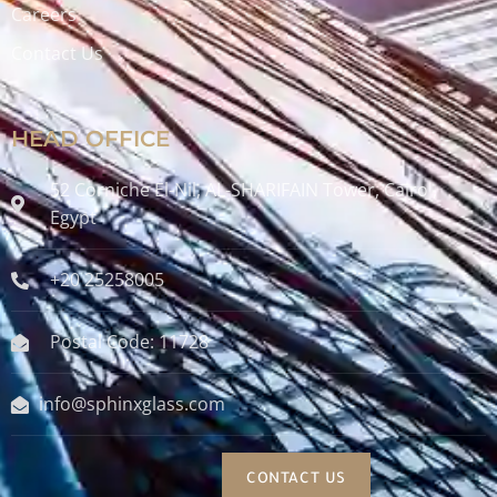
Careers
Contact Us
HEAD OFFICE
52 Corniche El-Nil, AL-SHARIFAIN Tower, Cairo ,
Egypt
+20 25258005
Postal Code: 11728
info@sphinxglass.com
CONTACT US