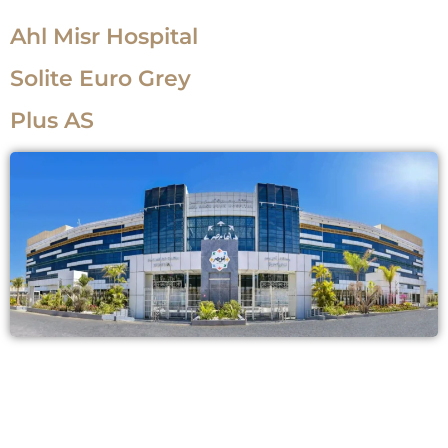
Ahl Misr Hospital
Solite Euro Grey
Plus AS