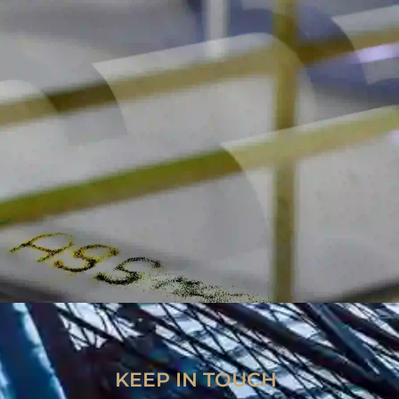
KEEP IN TOUCH