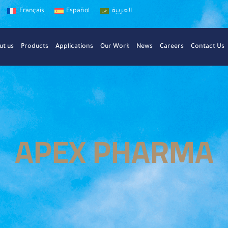
Français
Español
العربية
ut us
Products
Applications
Our Work
News
Careers
Contact Us
APEX PHARMA