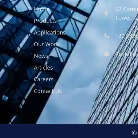
Home
52 Corni
Tower, C
Products
Applications
+20 252
Our Work
Postal C
News
Articles
Careers
Contact Us
Ⓒ 