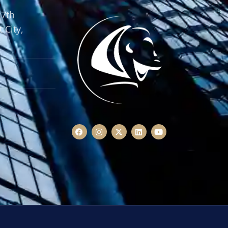
 7th
 City,