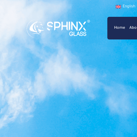
English
Home
Abo