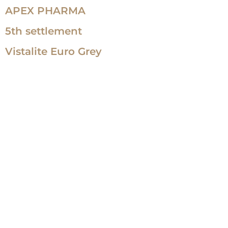
APEX PHARMA
5th settlement
Vistalite Euro Grey