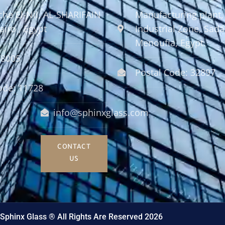
che El-Nil, AL-SHARIFAIN
Manufacturing plant,
airo , Egypt
Industrial Zone, Sadat
Menoufia, Egypt.
58005
Postal Code: 32897
ode: 11728
info@sphinxglass.com
CONTACT
US
Sphinx Glass ® All Rights Are Reserved 2026