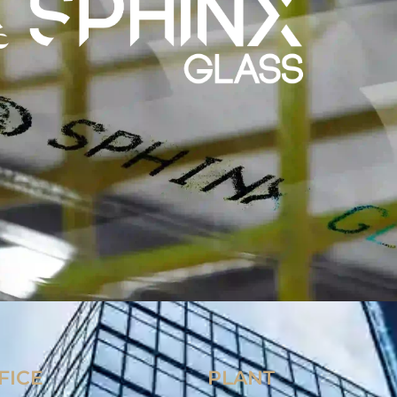
FICE
PLANT