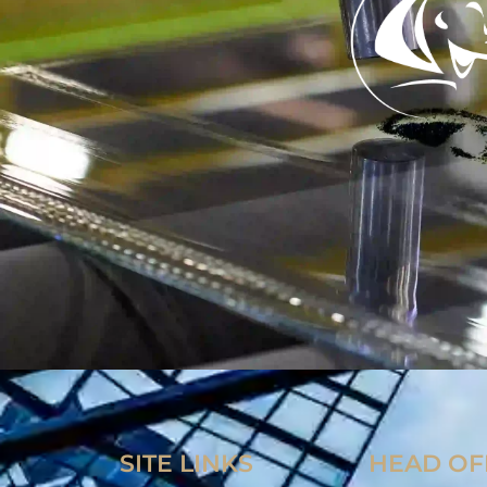
SITE LINKS
HEAD OF