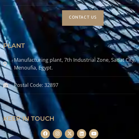
CONTACT US
PLANT
Manufacturing plant, 7th Industrial Zone, Sadat City,
Menoufia, Egypt.
Postal Code: 32897
KEEP IN TOUCH