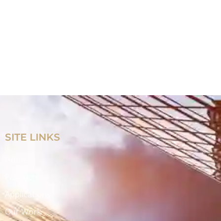
SITE LINKS
Home
Products
Applications
Our Work