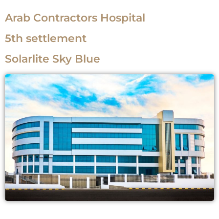
Arab Contractors Hospital
5th settlement
Solarlite Sky Blue