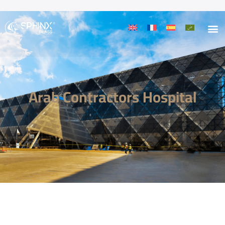
Arab Contractors Hospital