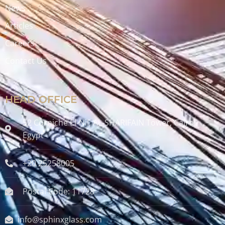
News
Articles
Careers
Contact Us
HEAD OFFICE
52 Corniche El-Nil, AL-SHARIFAIN Tower, Cairo ,
Egypt
+20 25258005
Postal Code: 11728
info@sphinxglass.com