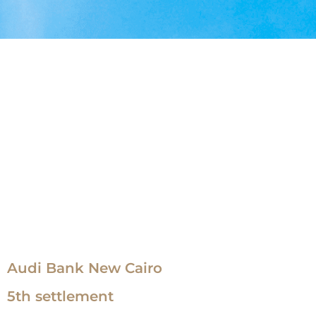
Audi Bank New Cairo
5th settlement