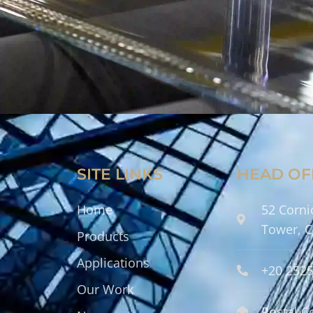
SITE LINKS
HEAD OF
Home
52 Corni
Tower, C
Products
Applications
+20 252
Our Work
Postal C