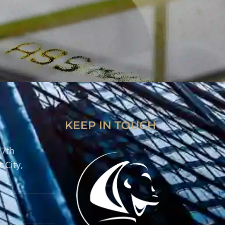
KEEP IN TOUCH
 7th
 City,