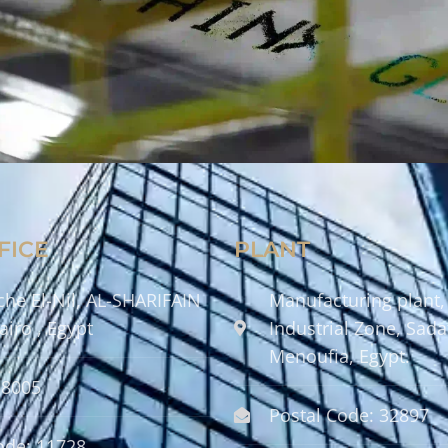
FICE
PLANT
che El-Nil, AL-SHARIFAIN
Manufacturing plant,
airo , Egypt
Industrial Zone, Sadat
Menoufia, Egypt.
58005
Postal Code: 32897
ode: 11728