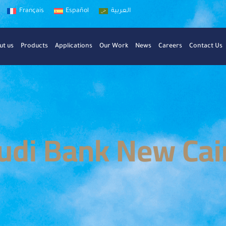
Français
Español
العربية
ut us
Products
Applications
Our Work
News
Careers
Contact Us
udi Bank New Cai