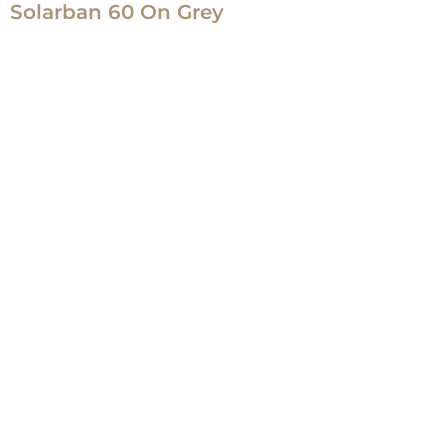
Solarban 60 On Grey