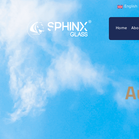
English
Home
Abo
A