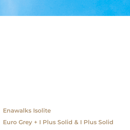
Enawalks Isolite
Euro Grey + I Plus Solid & I Plus Solid