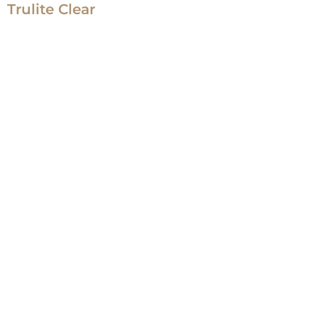
Trulite Clear