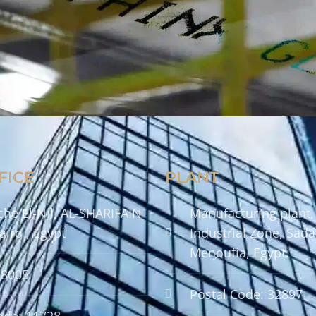
FICE
PLANT
che El-Nil, AL-SHARIFAIN
Manufacturing plant,
airo , Egypt
Industrial Zone, Sadat
Menoufia, Egypt.
58005
Postal Code: 32897