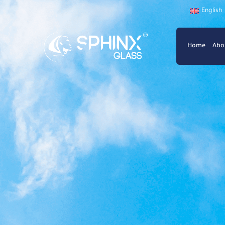
English
Home
Abo