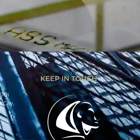
KEEP IN TOUCH
 7th
 City,