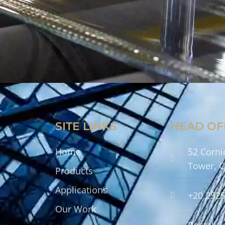
SITE LINKS
HEAD OF
Home
52 Corni
Tower, C
Products
Applications
+20 252
Our Work