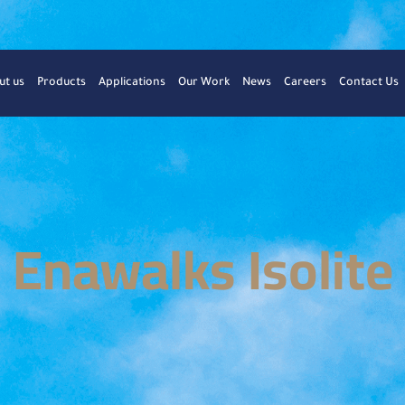
ut us
Products
Applications
Our Work
News
Careers
Contact Us
Enawalks Isolite