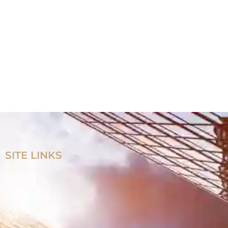
SITE LINKS
Home
Products
Applications