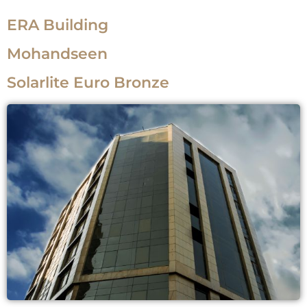
ERA Building
Mohandseen
Solarlite Euro Bronze