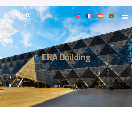
ERA Building