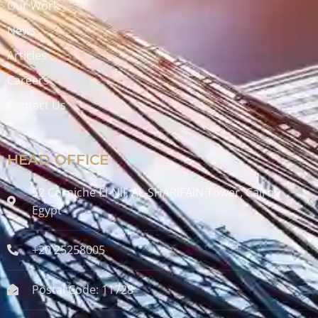
Our Work
News
Articles
Careers
Contact Us
HEAD OFFICE
52 Corniche El-Nil, AL-SHARIFAIN Tower, Cairo ,
Egypt
+20 25258005
Postal Code: 11728