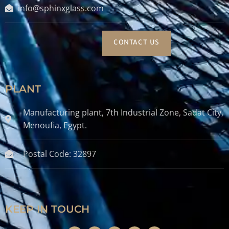
info@sphinxglass.com
CONTACT US
PLANT
Manufacturing plant, 7th Industrial Zone, Sadat City,
Menoufia, Egypt.
Postal Code: 32897
KEEP IN TOUCH