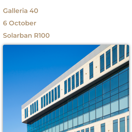
Galleria 40
6 October
Solarban R100