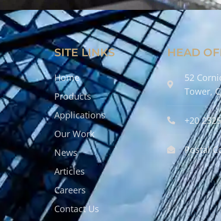
SITE LINKS
HEAD OF
Home
52 Corni
Tower, C
Products
Applications
+20 252
Our Work
Postal C
News
Articles
Careers
Contact Us