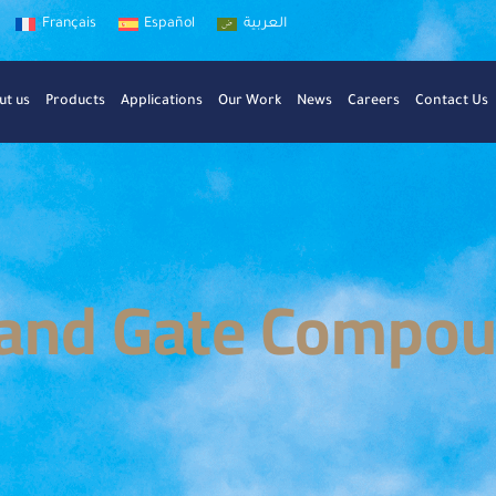
Français
Español
العربية
ut us
Products
Applications
Our Work
News
Careers
Contact Us
and Gate Compo