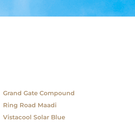
Grand Gate Compound
Ring Road Maadi
Vistacool Solar Blue