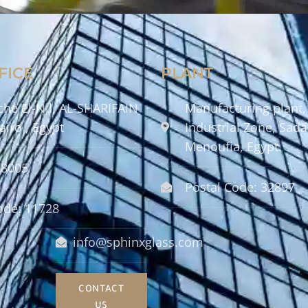
FICE
PLANT
che El-Nil, AL-SHARIFAIN
Manufacturing plant,
airo , Egypt
Industrial Zone, Sadat
Menoufia, Egypt.
58005
Postal Code: 32897
ode: 11728
info@sphinxglass.com
CONTACT
US