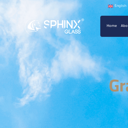
English
Home
Abo
Gr