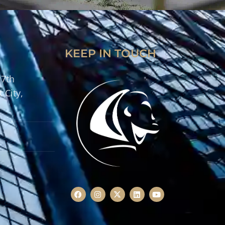
KEEP IN TOUCH
 7th
 City,