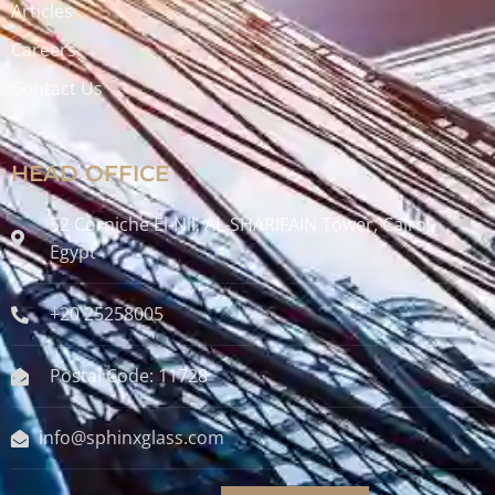
Articles
Careers
Contact Us
HEAD OFFICE
52 Corniche El-Nil, AL-SHARIFAIN Tower, Cairo ,
Egypt
+20 25258005
Postal Code: 11728
info@sphinxglass.com