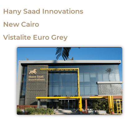
Hany Saad Innovations
New Cairo
Vistalite Euro Grey