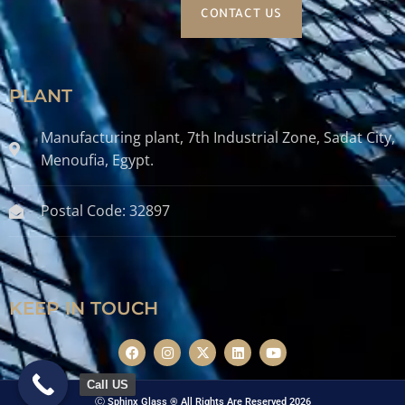
CONTACT US
PLANT
Manufacturing plant, 7th Industrial Zone, Sadat City,
Menoufia, Egypt.
Postal Code: 32897
KEEP IN TOUCH
Call US
Ⓒ Sphinx Glass ® All Rights Are Reserved 2026