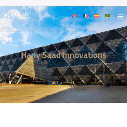
Hany Saad Innovations