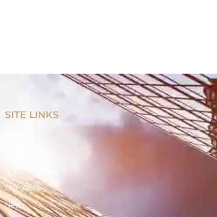
SITE LINKS
Home
Products
Applications
Our Work
News