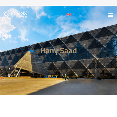
Hany Saad