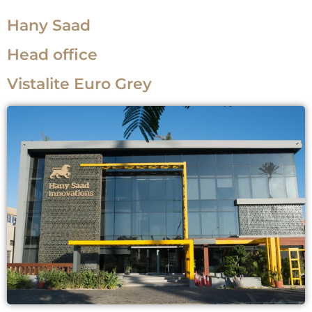
Hany Saad
Head office
Vistalite Euro Grey