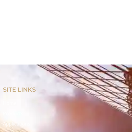
SITE LINKS
Home
Products
Applications