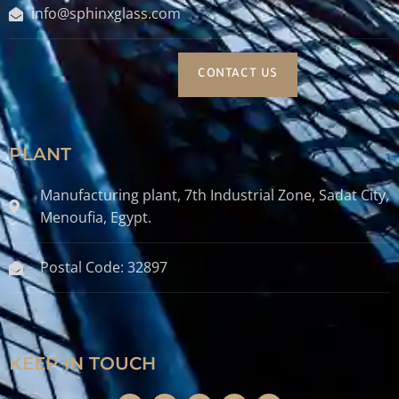
info@sphinxglass.com
CONTACT US
PLANT
Manufacturing plant, 7th Industrial Zone, Sadat City,
Menoufia, Egypt.
Postal Code: 32897
KEEP IN TOUCH