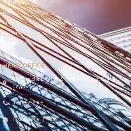
Our Work
News
Articles
Careers
Contact Us
HEAD OFFICE
52 Corniche El-Nil, AL-SHARIFAIN Tower, Cairo ,
Egypt
+20 25258005
Postal Code: 11728