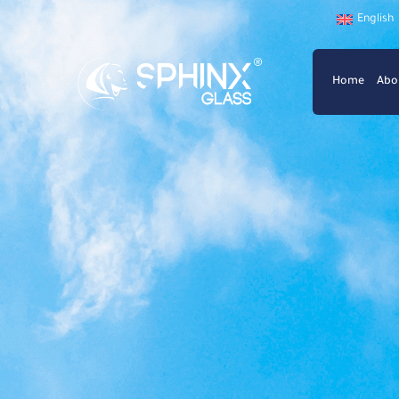
English
Home
Abo