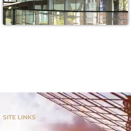
SITE LINKS
Home