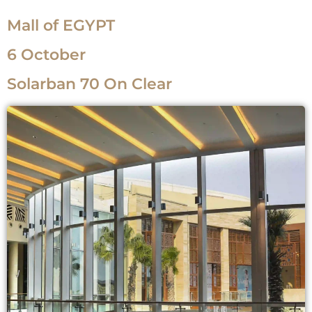
Mall of EGYPT
6 October
Solarban 70 On Clear