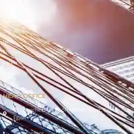
Products
Applications
Our Work
News
Articles
Careers
Contact Us
HEAD OFFICE
52 Corniche El-Nil, AL-SHARIFAIN Tower, Cairo ,
Egypt
+20 25258005