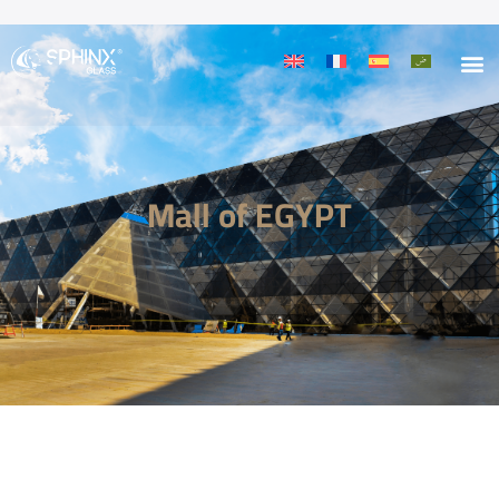
Mall of EGYPT