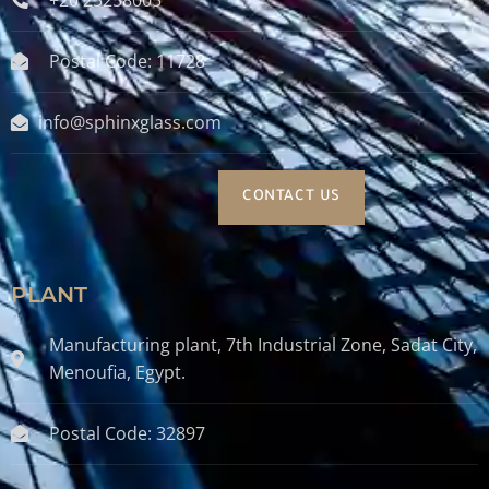
Postal Code: 11728
info@sphinxglass.com
CONTACT US
PLANT
Manufacturing plant, 7th Industrial Zone, Sadat City,
Menoufia, Egypt.
Postal Code: 32897