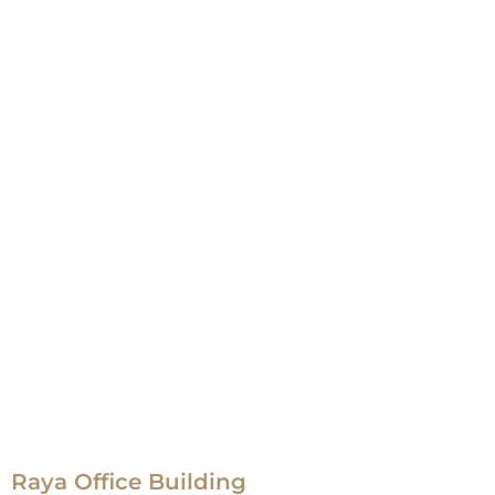
Raya Office Building