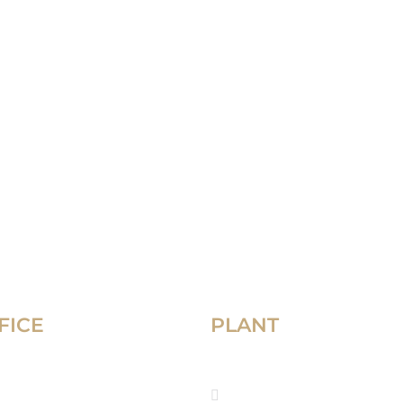
FICE
PLANT
che El-Nil, AL-SHARIFAIN
Manufacturing plant,
airo , Egypt
Industrial Zone, Sadat