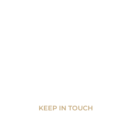
KEEP IN TOUCH
 7th
 City,