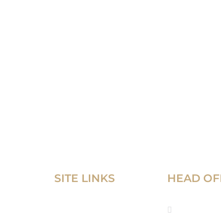
SITE LINKS
HEAD OF
Home
52 Corni
Tower, C