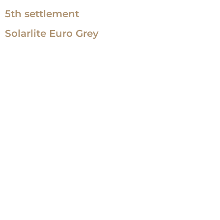
5th settlement
Solarlite Euro Grey