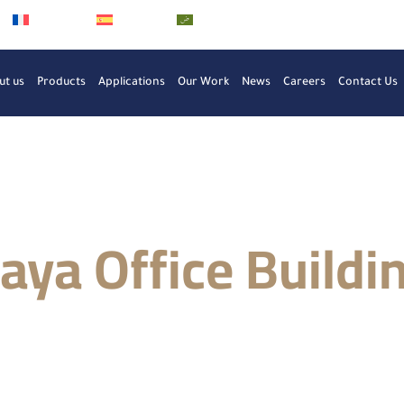
Français
Español
العربية
ut us
Products
Applications
Our Work
News
Careers
Contact Us
aya Office Buildi