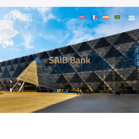
SAIB Bank