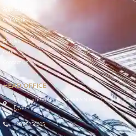
Applications
Our Work
News
Articles
Careers
Contact Us
HEAD OFFICE
52 Corniche El-Nil, AL-SHARIFAIN Tower, Cairo ,
Egypt
+20 25258005