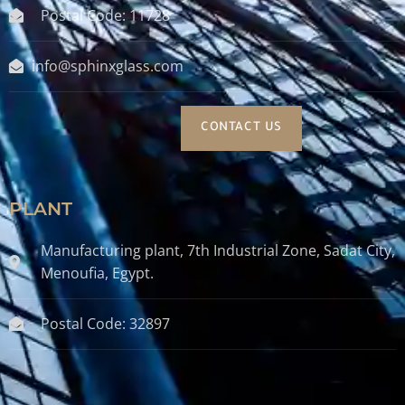
Postal Code: 11728
info@sphinxglass.com
CONTACT US
PLANT
Manufacturing plant, 7th Industrial Zone, Sadat City,
Menoufia, Egypt.
Postal Code: 32897