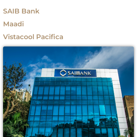
SAIB Bank
Maadi
Vistacool Pacifica