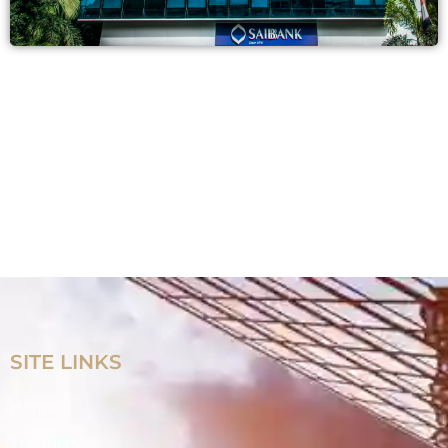
SITE LINKS
Home
Products