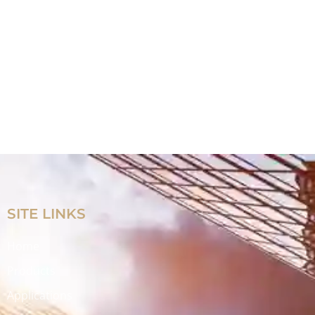
SITE LINKS
Home
Products
Applications