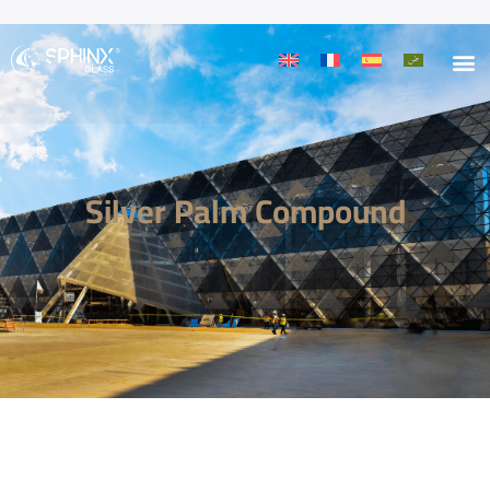
Silver Palm Compound