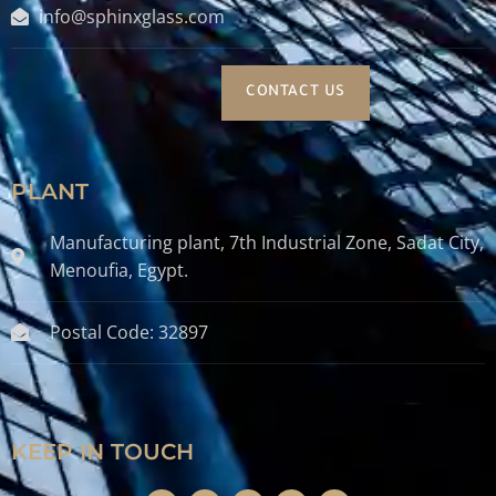
info@sphinxglass.com
CONTACT US
PLANT
Manufacturing plant, 7th Industrial Zone, Sadat City,
Menoufia, Egypt.
Postal Code: 32897
KEEP IN TOUCH