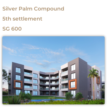
Silver Palm Compound
5th settlement
SG 600