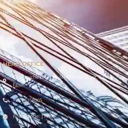
Our Work
News
Articles
Careers
Contact Us
HEAD OFFICE
52 Corniche El-Nil, AL-SHARIFAIN Tower, Cairo ,
Egypt
+20 25258005
Postal Code: 11728