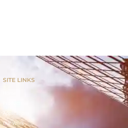
SITE LINKS
Home
Products
Applications
Our Work