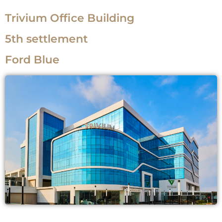
Trivium Office Building
5th settlement
Ford Blue