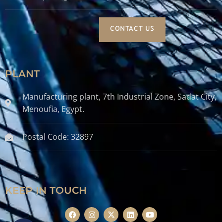
CONTACT US
PLANT
Manufacturing plant, 7th Industrial Zone, Sadat City,
Menoufia, Egypt.
Postal Code: 32897
KEEP IN TOUCH