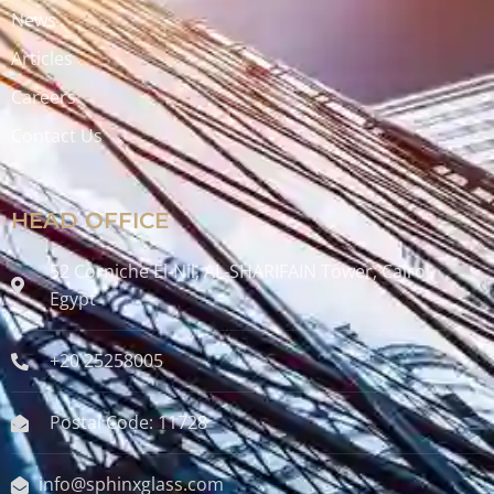
News
Articles
Careers
Contact Us
HEAD OFFICE
52 Corniche El-Nil, AL-SHARIFAIN Tower, Cairo ,
Egypt
+20 25258005
Postal Code: 11728
info@sphinxglass.com