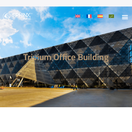
Trivium Office Building