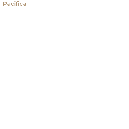
Pacifica