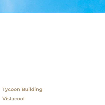
Tycoon Building
Vistacool