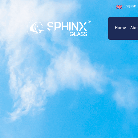
English
Home
Abo