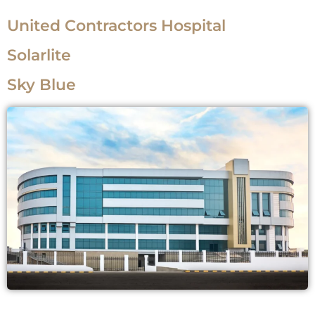
United Contractors Hospital
Solarlite
Sky Blue