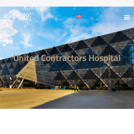
United Contractors Hospital