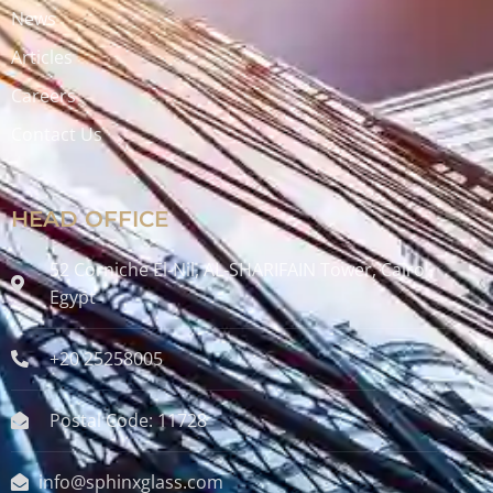
News
Articles
Careers
Contact Us
HEAD OFFICE
52 Corniche El-Nil, AL-SHARIFAIN Tower, Cairo ,
Egypt
+20 25258005
Postal Code: 11728
info@sphinxglass.com