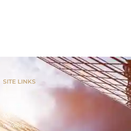
SITE LINKS
Home
Products
Applications
Our Work