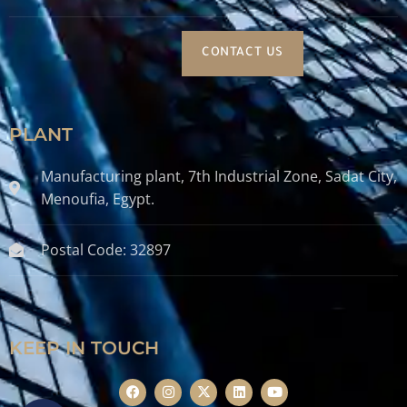
CONTACT US
PLANT
Manufacturing plant, 7th Industrial Zone, Sadat City,
Menoufia, Egypt.
Postal Code: 32897
KEEP IN TOUCH