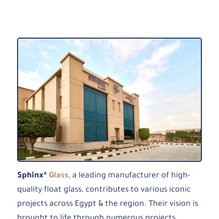
Sphinx®
Glass
, a leading manufacturer of high-
quality float glass, contributes to various iconic
projects across Egypt & the region. Their vision is
brought to life through numerous projects