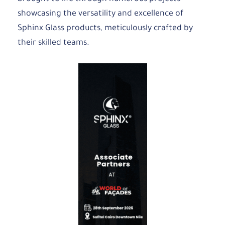
showcasing the versatility and excellence of
Sphinx Glass products, meticulously crafted by
their skilled teams.