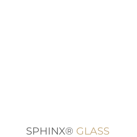
SPHINX®
GLASS