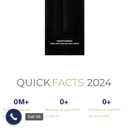
QUICK
FACTS
2024
0
M+
0
+
0
+
Tons of glass we
Number of specified
Number of markets
produced
projects
we work with
Call US