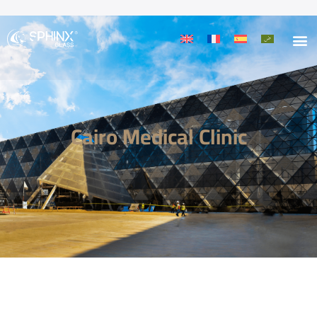
Cairo Medical Clinic