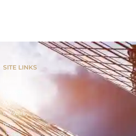
SITE LINKS
Home
Products
Applications
Our Work
News
Articles