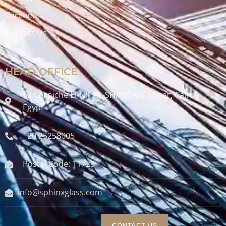
Careers
Contact Us
HEAD OFFICE
52 Corniche El-Nil, AL-SHARIFAIN Tower, Cairo ,
Egypt
+20 25258005
Postal Code: 11728
info@sphinxglass.com