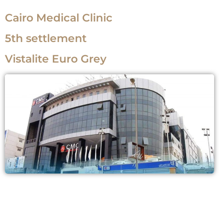
Cairo Medical Clinic
5th settlement
Vistalite Euro Grey