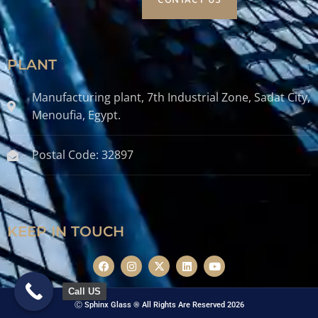
CONTACT US
PLANT
Manufacturing plant, 7th Industrial Zone, Sadat City,
Menoufia, Egypt.
Postal Code: 32897
KEEP IN TOUCH
Call US
Ⓒ Sphinx Glass ® All Rights Are Reserved 2026