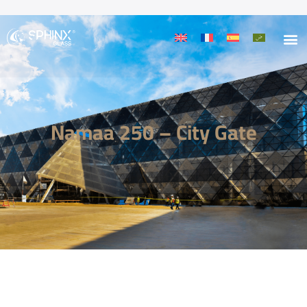
Namaa 250 – City Gate