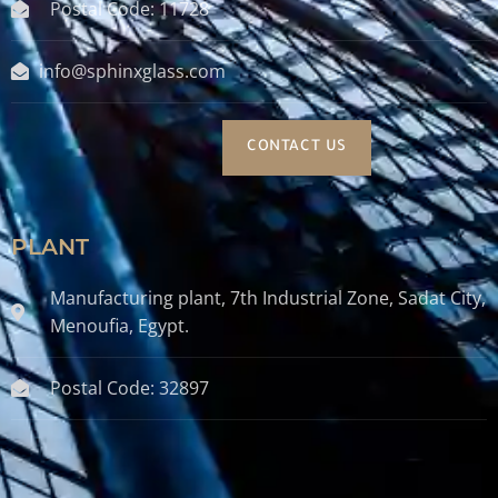
Postal Code: 11728
info@sphinxglass.com
CONTACT US
PLANT
Manufacturing plant, 7th Industrial Zone, Sadat City,
Menoufia, Egypt.
Postal Code: 32897