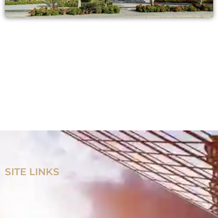
SITE LINKS
Home
Products