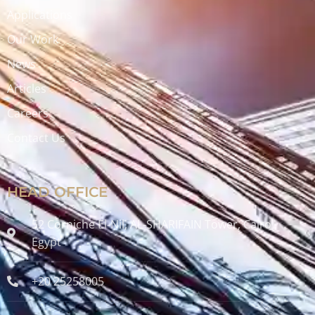
Applications
Our Work
News
Articles
Careers
Contact Us
HEAD OFFICE
52 Corniche El-Nil, AL-SHARIFAIN Tower, Cairo ,
Egypt
+20 25258005