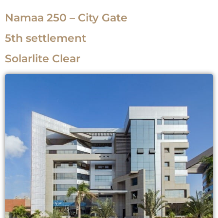
Namaa 250 – City Gate
5th settlement
Solarlite Clear